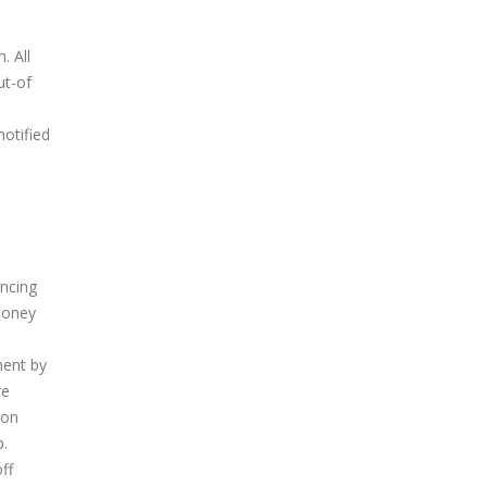
. All
ut-of
notified
ancing
 money
ment by
re
ion
p.
ff