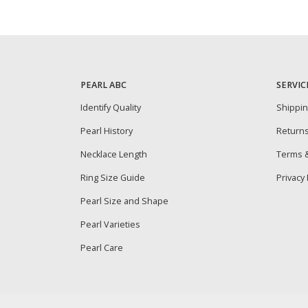
PEARL ABC
SERVIC
Identify Quality
Shippi
Pearl History
Return
Necklace Length
Terms &
Ring Size Guide
Privacy 
Pearl Size and Shape
Pearl Varieties
Pearl Care