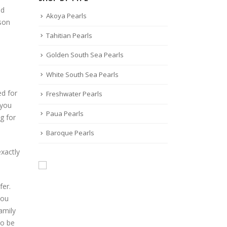
nd
Akoya Pearls
ason
Tahitian Pearls
Golden South Sea Pearls
White South Sea Pearls
ed for
Freshwater Pearls
 you
Paua Pearls
g for
Baroque Pearls
xactly
fer.
you
amily
to be