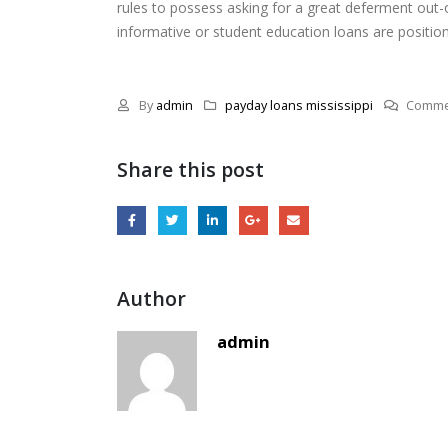
rules to possess asking for a great deferment out-of
informative or student education loans are positio
By
admin
payday loans mississippi
Comme
Share this post
Author
admin