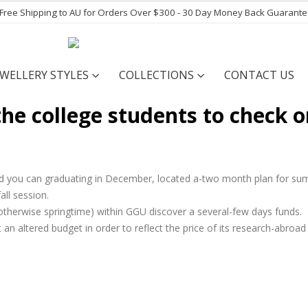
- Free Shipping to AU for Orders Over $300 - 30 Day Money Back Guarant
EWELLERY STYLES
COLLECTIONS
CONTACT US
he college students to check o
nd you can graduating in December, located a-two month plan for s
ll session.
p otherwise springtime) within GGU discover a several-few days funds.
an altered budget in order to reflect the price of its research-abroad