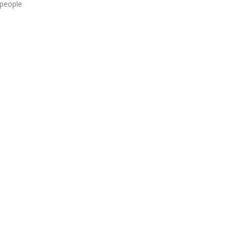
 people