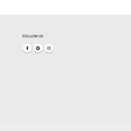
FOLLOW US