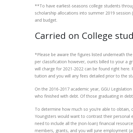
**To have earliest-seasons college students thro
scholarship allocations into summer 2019 session (
and budget.
Carried on College stu
*Please be aware the figures listed underneath the 
per classification however, ounts billed to your a
will charge for 2021-2022 can be found right here. Pl
tuition and you will any fees detailed prior to the s
On the 2016-2017 academic year, GGU Legislation
who finished with debt. Of those graduating in de
To determine how much so you’re able to obtain, ch
Youngsters would want to contrast their personal ex
need to include all the (non-loan) financial resour
members, grants, and you will june employment (after