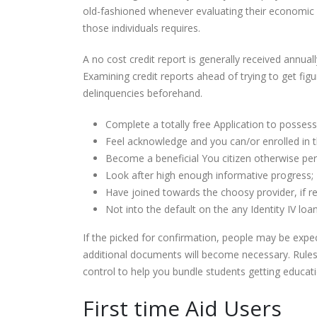
old-fashioned whenever evaluating their economic re
those individuals requires.
A no cost credit report is generally received annual
Examining credit reports ahead of trying to get fig
delinquencies beforehand.
Complete a totally free Application to possess
Feel acknowledge and you can/or enrolled in th
Become a beneficial You citizen otherwise perm
Look after high enough informative progress;
Have joined towards the choosy provider, if re
Not into the default on the any Identity IV lo
If the picked for confirmation, people may be expec
additional documents will become necessary. Rules
control to help you bundle students getting educat
First time Aid Users