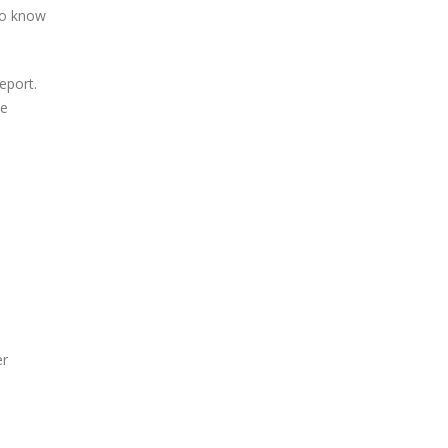
 to know
eport.
se
er