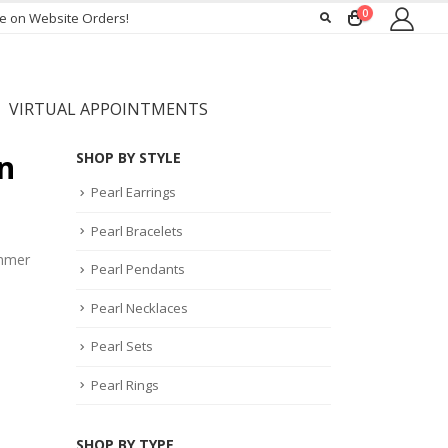
0
ee on Website Orders!
VIRTUAL APPOINTMENTS
n
SHOP BY STYLE
Pearl Earrings
Pearl Bracelets
ummer
Pearl Pendants
Pearl Necklaces
Pearl Sets
Pearl Rings
SHOP BY TYPE