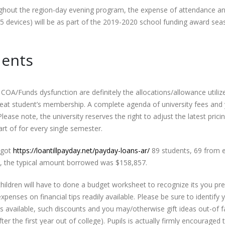
ughout the region-day evening program, the expense of attendance a
5 devices) will be as part of the 2019-2020 school funding award se
dents
COA/Funds dysfunction are definitely the allocations/allowance utiliz
 great student’s membership. A complete agenda of university fees and
ease note, the university reserves the right to adjust the latest pricin
tart of for every single semester.
 got
https://loantillpayday.net/payday-loans-ar/
89 students, 69 from e
bt, the typical amount borrowed was $158,857.
ildren will have to done a budget worksheet to recognize its you pre
penses on financial tips readily available. Please be sure to identify 
ces available, such discounts and you may/otherwise gift ideas out-of f
 the first year out of college). Pupils is actually firmly encouraged 