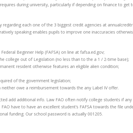
quires during university, particularly if depending on finance to get
ly regarding each one of the 3 biggest credit agencies at annualcreditr
uratively speaking enables pupils to improve one inaccuracies otherwi
 Federal Beginner Help (FAFSA) on line at fafsa.ed.gov;
e college out of Legislation (no less than to the a 1 / 2-time base);
anent resident otherwise features an eligible alien condition;
quired of the government legislation;
an neither owe a reimbursement towards the any Label IV offer.
ted add additional info. Law FAO often notify college students if any
 FAO have to have an excellent student’s FAFSA towards the file und
ional funding. Our school password is actually 001205.