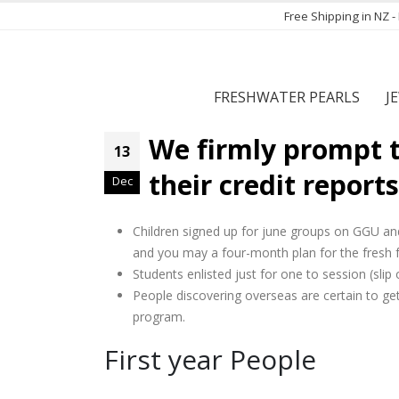
Free Shipping in NZ 
FRESHWATER PEARLS
J
We firmly prompt t
13
their credit reports
Dec
Children signed up for june groups on GGU a
and you may a four-month plan for the fresh fa
Students enlisted just for one to session (sli
People discovering overseas are certain to get 
program.
First year People