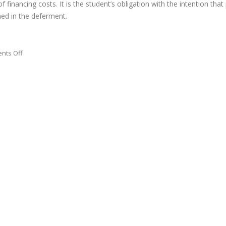
 financing costs. It is the student’s obligation with the intention that
ned in the deferment.
on
nts Off
We
firmly
prompt
the
college
students
to
check
on
their
credit
reports