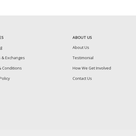
ES
ABOUT US
ng
About Us
s & Exchanges
Testimonial
 Conditions
How We Get Involved
Policy
Contact Us