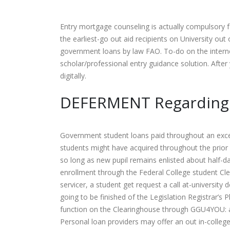
Entry mortgage counseling is actually compulsory f
the earliest-go out aid recipients on University o
government loans by law FAO. To-do on the internet
scholar/professional entry guidance solution. Afte
digitally.
DEFERMENT Regarding 
Government student loans paid throughout an excel
students might have acquired throughout the prior s
so long as new pupil remains enlisted about half-
enrollment through the Federal College student C
servicer, a student get request a call at-universi
going to be finished of the Legislation Registrar’
function on the Clearinghouse through GGU4YOU: a
Personal loan providers may offer an out in-colle