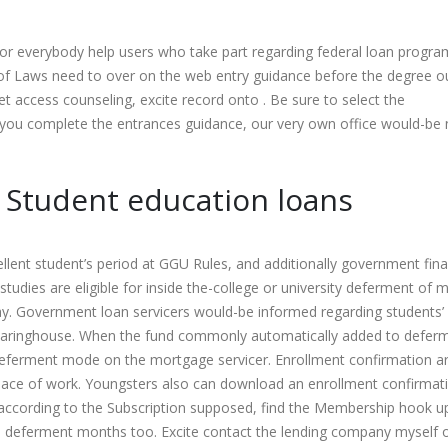
or everybody help users who take part regarding federal loan program
ut of Laws need to over on the web entry guidance before the degree o
 access counseling, excite record onto . Be sure to select the
r you complete the entrances guidance, our very own office would-be 
Student education loans
lent student’s period at GGU Rules, and additionally government fin
tudies are eligible for inside the-college or university deferment of
day. Government loan servicers would-be informed regarding students’
learinghouse. When the fund commonly automatically added to defer
ty deferment mode on the mortgage servicer. Enrollment confirmation a
s Place of work. Youngsters also can download an enrollment confirmat
ccording to the Subscription supposed, find the Membership hook u
ge deferment months too. Excite contact the lending company myself o