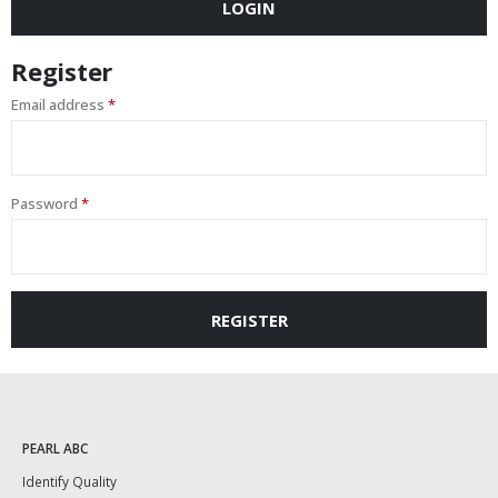
LOGIN
Register
Email address
*
Password
*
REGISTER
PEARL ABC
Identify Quality