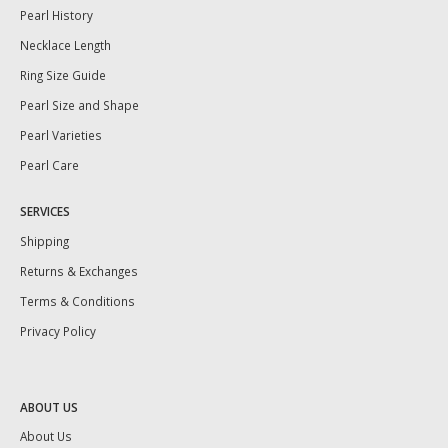
Pearl History
Necklace Length
Ring Size Guide
Pearl Size and Shape
Pearl Varieties
Pearl Care
SERVICES
Shipping
Returns & Exchanges
Terms & Conditions
Privacy Policy
ABOUT US
About Us