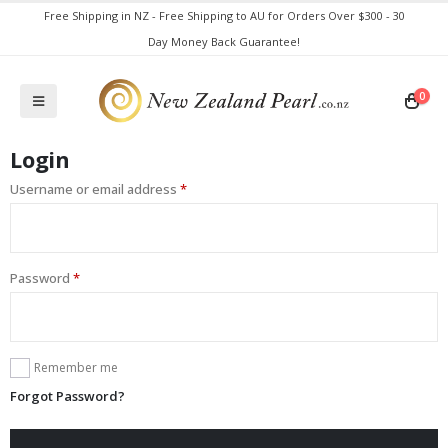
Free Shipping in NZ - Free Shipping to AU for Orders Over $300 - 30
Day Money Back Guarantee!
0
Login
Username or email address
*
Password
*
Remember me
Forgot Password?