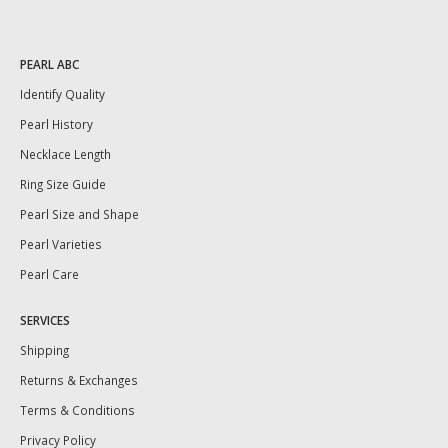
PEARL ABC
Identify Quality
Pearl History
Necklace Length
Ring Size Guide
Pearl Size and Shape
Pearl Varieties
Pearl Care
SERVICES
Shipping
Returns & Exchanges
Terms & Conditions
Privacy Policy