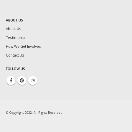
ABOUT US
About Us
Testimonial
How We Get Involved
Contact Us
FOLLOW US
© Copyright 2022. All Rights Reserved.