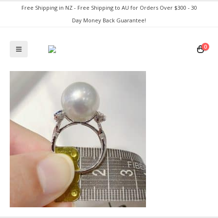
Free Shipping in NZ - Free Shipping to AU for Orders Over $300 - 30
Day Money Back Guarantee!
0