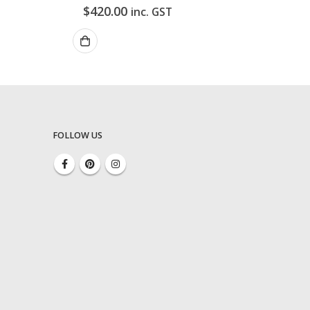
$
420.00
inc. GST
FOLLOW US