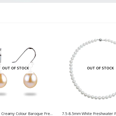
OUT OF STOCK
OUT OF STOCK
Sterling Silver Creamy Colour Baroque Freshwater Pearl Hook Earrings