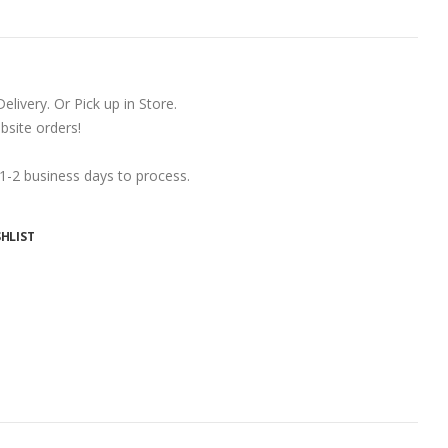
ivery. Or Pick up in Store.
ite orders!
 1-2 business days to process.
HLIST