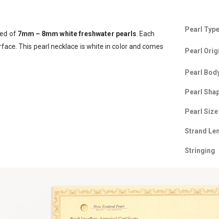
Pearl Typ
sed of
7
mm – 8mm white freshwater pearls
. Each
rface. This pearl necklace is white in color and comes
Pearl Orig
Pearl Bod
Pearl Sha
Pearl Size
Strand Le
Stringing