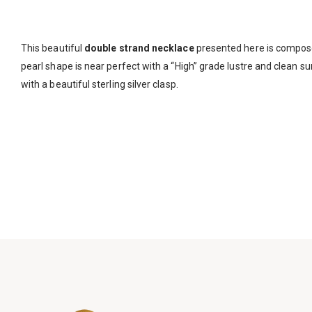
This beautiful
double strand necklace
presented here is compo
pearl shape is near perfect with a “High” grade lustre and clean su
with a beautiful sterling silver clasp.