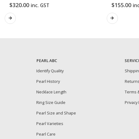
$
320.00
$
155.00
inc. GST
in
PEARL ABC
SERVIC
Identify Quality
Shippi
Pearl History
Return
Necklace Length
Terms &
Ring Size Guide
Privacy 
Pearl Size and Shape
Pearl Varieties
Pearl Care