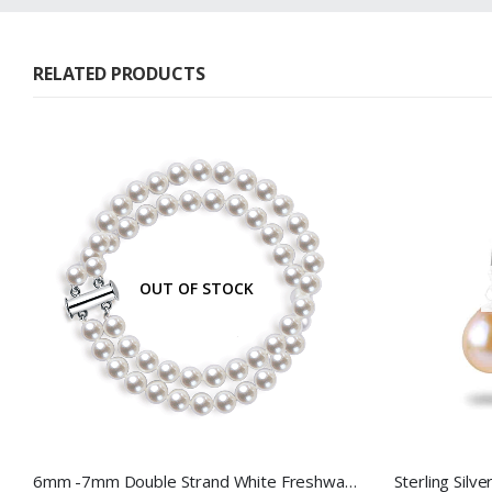
RELATED PRODUCTS
OUT OF STOCK
6mm -7mm Double Strand White Freshwater Pearl Bracelet