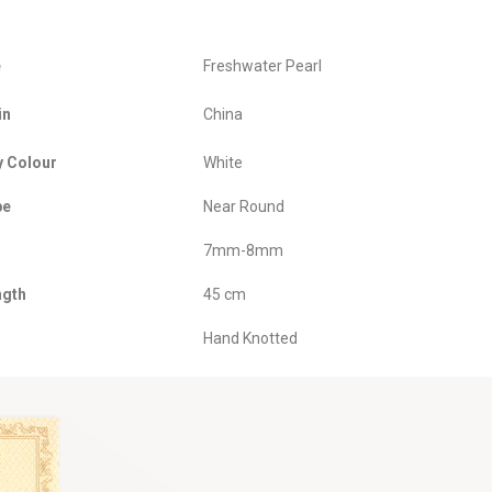
e
Freshwater Pearl
in
China
y Colour
White
pe
Near Round
7mm-8mm
ngth
45 cm
Hand Knotted