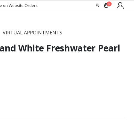
0
ee on Website Orders!
VIRTUAL APPOINTMENTS
nd White Freshwater Pearl