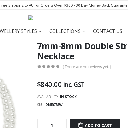
- Free Shipping to AU for Orders Over $300 - 30 Day Money Back Guarant
EWELLERY STYLES
COLLECTIONS
CONTACT US
7mm-8mm Double Stra
Necklace
( There are no reviews yet. )
0
out of 5
$
840.00
inc. GST
AVAILABILITY:
IN STOCK
SKU:
DNEC78W
ADD TO CART