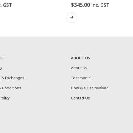
$
345.00
c. GST
inc. GST
ES
ABOUT US
ng
About Us
s & Exchanges
Testimonial
 Conditions
How We Get Involved
Policy
Contact Us