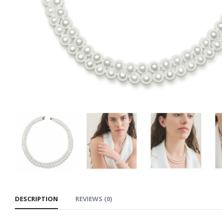
DESCRIPTION
REVIEWS (0)