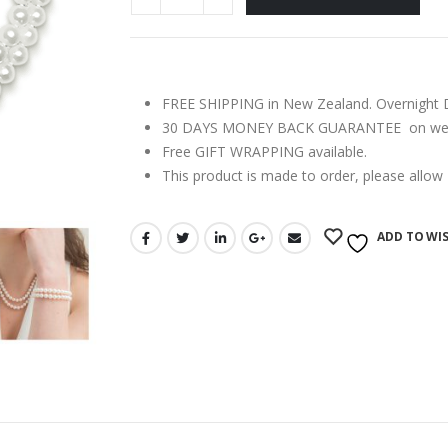
FREE SHIPPING in New Zealand. Overnight Del
30 DAYS MONEY BACK GUARANTEE on webs
Free GIFT WRAPPING available.
This product is made to order, please allow
ADD TO WIS