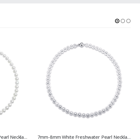
7.5-8.5mm White Freshwater Pearl Necklace
7mm-8mm White Freshwater Pearl Necklace