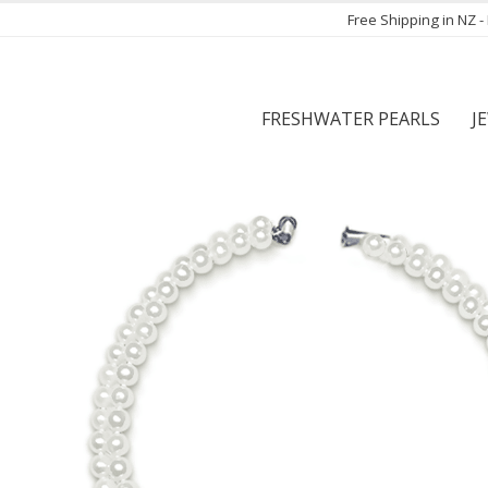
Free Shipping in NZ 
FRESHWATER PEARLS
J