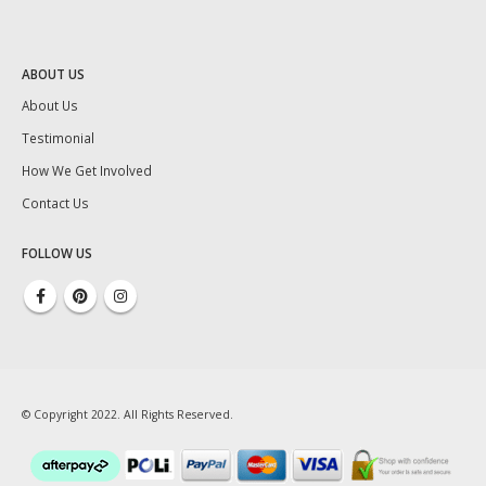
ABOUT US
About Us
Testimonial
How We Get Involved
Contact Us
FOLLOW US
© Copyright 2022. All Rights Reserved.