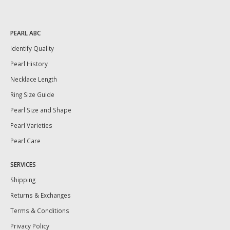
PEARL ABC
Identify Quality
Pearl History
Necklace Length
Ring Size Guide
Pearl Size and Shape
Pearl Varieties
Pearl Care
SERVICES
Shipping
Returns & Exchanges
Terms & Conditions
Privacy Policy