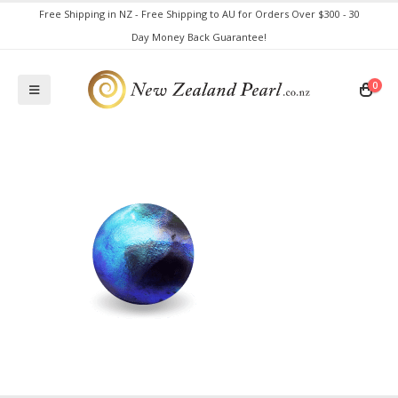
Free Shipping in NZ - Free Shipping to AU for Orders Over $300 - 30
Day Money Back Guarantee!
0