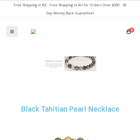
Free Shipping in NZ - Free Shipping to AU for Orders Over $300 - 30
Day Money Back Guarantee!
0
Black Tahitian Pearl Necklace