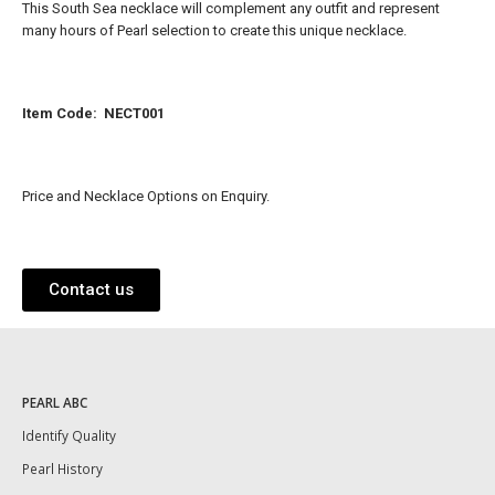
This South Sea necklace will complement any outfit and represent
many hours of Pearl selection to create this unique necklace.
Item Code: NECT001
Price and Necklace Options on Enquiry.
Contact us
PEARL ABC
Identify Quality
Pearl History