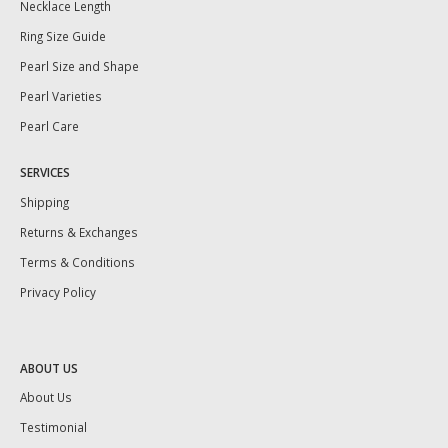
Necklace Length
Ring Size Guide
Pearl Size and Shape
Pearl Varieties
Pearl Care
SERVICES
Shipping
Returns & Exchanges
Terms & Conditions
Privacy Policy
ABOUT US
About Us
Testimonial