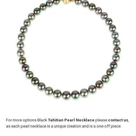
For more options Black
Tahitian Pearl Necklace
please
contact us
,
as each pearl necklace is a unique creation and is a one-off piece.