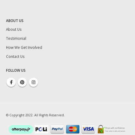
ABOUT US
About Us
Testimonial
How We Get Involved
Contact Us
FOLLOW US
© Copyright 2022. All Rights Reserved.