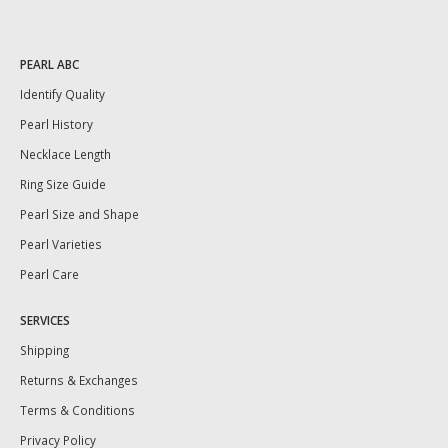
PEARL ABC
Identify Quality
Pearl History
Necklace Length
Ring Size Guide
Pearl Size and Shape
Pearl Varieties
Pearl Care
SERVICES
Shipping
Returns & Exchanges
Terms & Conditions
Privacy Policy