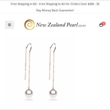
Free Shipping in NZ - Free Shipping to AU for Orders Over $300 - 30
Day Money Back Guarantee!
0