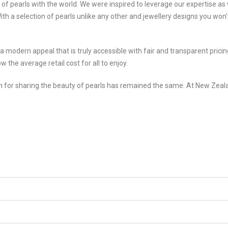
f pearls with the world. We were inspired to leverage our expertise as 
With a selection of pearls unlike any other and jewellery designs you wo
h a modern appeal that is truly accessible with fair and transparent pri
w the average retail cost for all to enjoy.
n for sharing the beauty of pearls has remained the same. At New Zeala