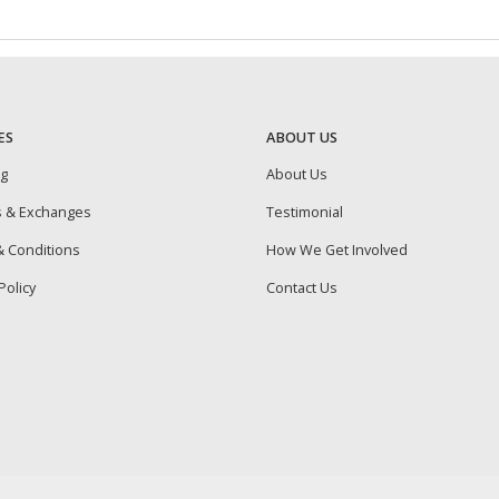
ES
ABOUT US
ng
About Us
s & Exchanges
Testimonial
 Conditions
How We Get Involved
Policy
Contact Us