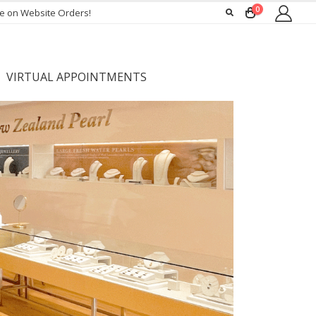
0
ee on Website Orders!
VIRTUAL APPOINTMENTS