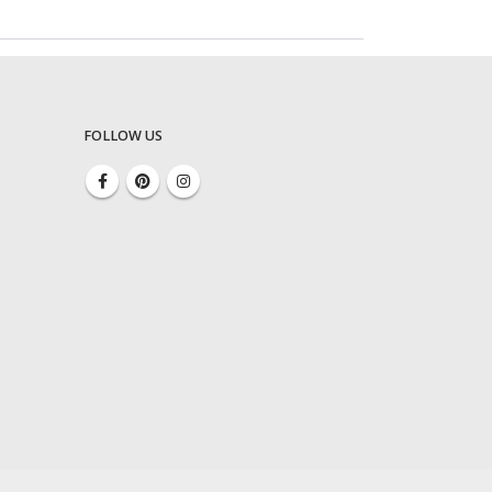
FOLLOW US