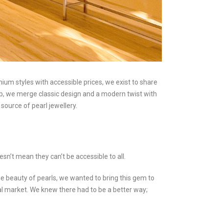
m styles with accessible prices, we exist to share
ip, we merge classic design and a modern twist with
source of pearl jewellery.
esn’t mean they can’t be accessible to all.
 beauty of pearls, we wanted to bring this gem to
local market. We knew there had to be a better way;