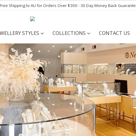
- Free Shipping to AU for Orders Over $300 - 30 Day Money Back Guarant
EWELLERY STYLES
COLLECTIONS
CONTACT US