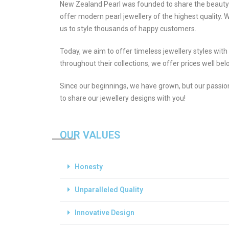
New Zealand Pearl was founded to share the beauty o
offer modern pearl jewellery of the highest quality. 
us to style thousands of happy customers.
Today, we aim to offer timeless jewellery styles wit
throughout their collections, we offer prices well belo
Since our beginnings, we have grown, but our passio
to share our jewellery designs with you!
OUR VALUES
Honesty
Unparalleled Quality
Innovative Design