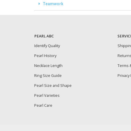
Teamwork
PEARL ABC
SERVIC
Identify Quality
Shippi
Pearl History
Return
Necklace Length
Terms &
Ring Size Guide
Privacy 
Pearl Size and Shape
Pearl Varieties
Pearl Care