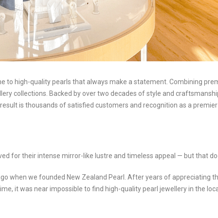
to high-quality pearls that always make a statement. Combining premiu
ellery collections. Backed by over two decades of style and craftsmansh
result is thousands of satisfied customers and recognition as a premier 
d for their intense mirror-like lustre and timeless appeal — but that do
o when we founded New Zealand Pearl. After years of appreciating the
 time, it was near impossible to find high-quality pearl jewellery in the 