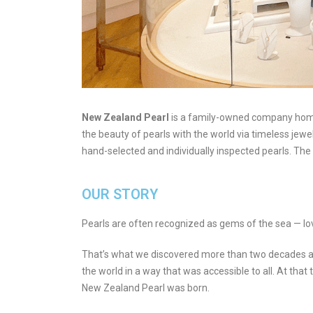
New Zealand Pearl
is a family-owned company home 
the beauty of pearls with the world via timeless jew
hand-selected and individually inspected pearls. The 
OUR STORY
Pearls are often recognized as gems of the sea — love
That’s what we discovered more than two decades ag
the world in a way that was accessible to all. At that
New Zealand Pearl was born.