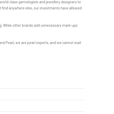
world-class gemologists and jewellery designers to
n’t find anywhere else, our investments have allowed
cing. While other brands add unnecessary mark-ups
nd Pearl, we are pearl experts, and we cannot wait