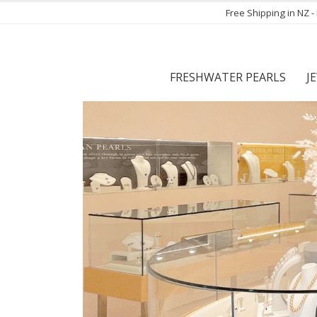
Free Shipping in NZ 
FRESHWATER PEARLS
J