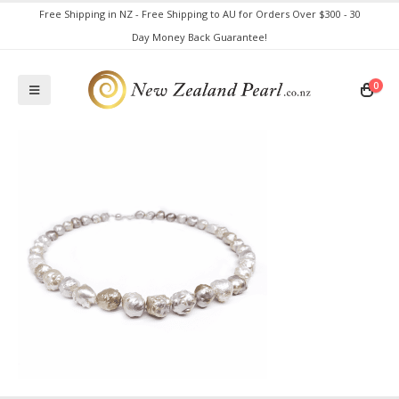
Free Shipping in NZ - Free Shipping to AU for Orders Over $300 - 30
Day Money Back Guarantee!
0