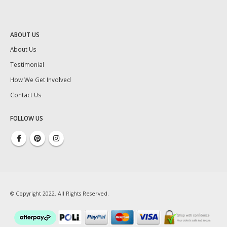
ABOUT US
About Us
Testimonial
How We Get Involved
Contact Us
FOLLOW US
© Copyright 2022. All Rights Reserved.