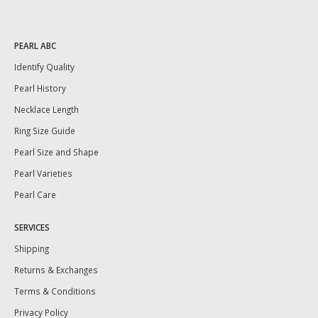
PEARL ABC
Identify Quality
Pearl History
Necklace Length
Ring Size Guide
Pearl Size and Shape
Pearl Varieties
Pearl Care
SERVICES
Shipping
Returns & Exchanges
Terms & Conditions
Privacy Policy