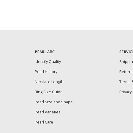
PEARL ABC
SERVIC
Identify Quality
Shippi
Pearl History
Return
Necklace Length
Terms &
Ring Size Guide
Privacy 
Pearl Size and Shape
Pearl Varieties
Pearl Care