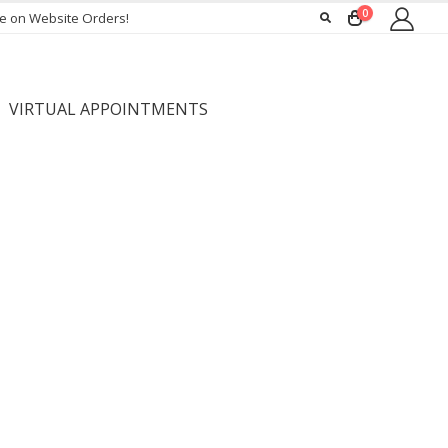
0
ee on Website Orders!
VIRTUAL APPOINTMENTS