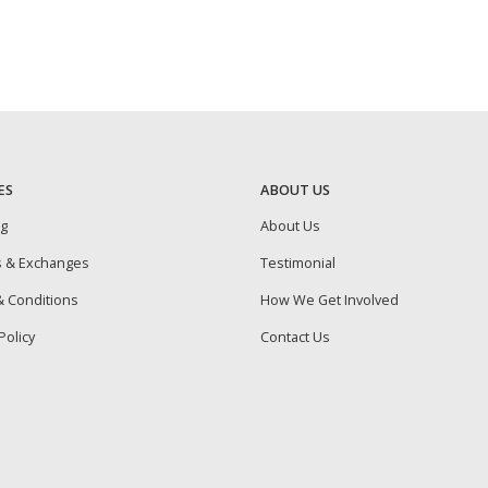
ES
ABOUT US
ng
About Us
s & Exchanges
Testimonial
 Conditions
How We Get Involved
Policy
Contact Us