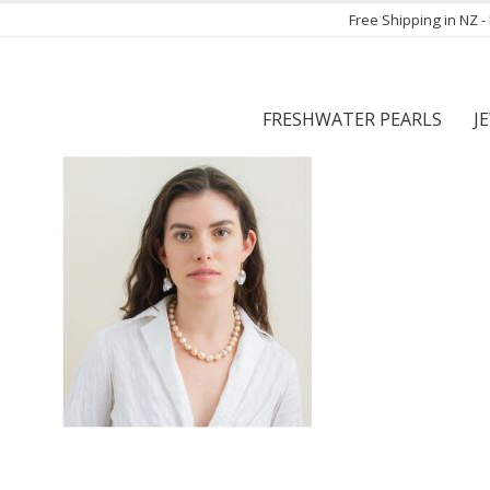
Free Shipping in NZ 
FRESHWATER PEARLS
J