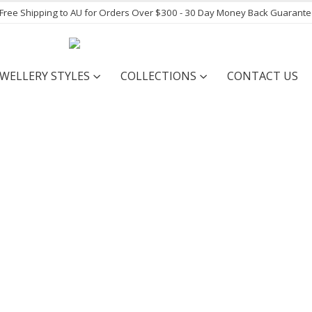
- Free Shipping to AU for Orders Over $300 - 30 Day Money Back Guarant
EWELLERY STYLES
COLLECTIONS
CONTACT US