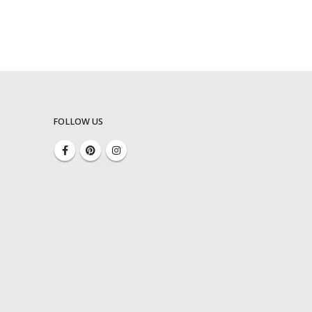
FOLLOW US