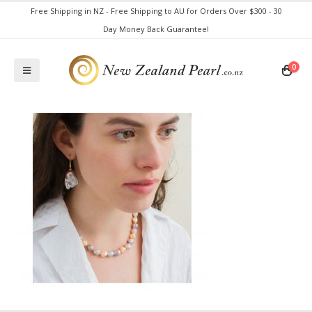
Free Shipping in NZ - Free Shipping to AU for Orders Over $300 - 30
Day Money Back Guarantee!
0