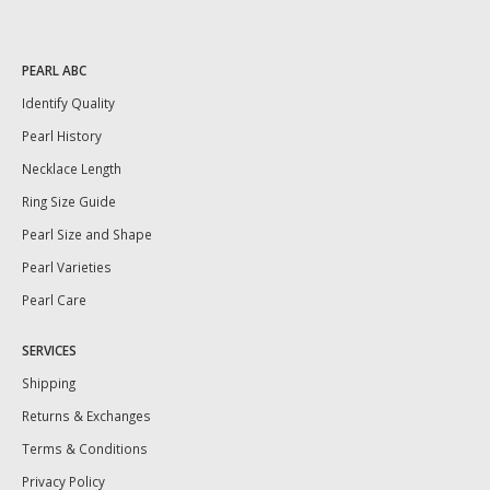
PEARL ABC
Identify Quality
Pearl History
Necklace Length
Ring Size Guide
Pearl Size and Shape
Pearl Varieties
Pearl Care
SERVICES
Shipping
Returns & Exchanges
Terms & Conditions
Privacy Policy