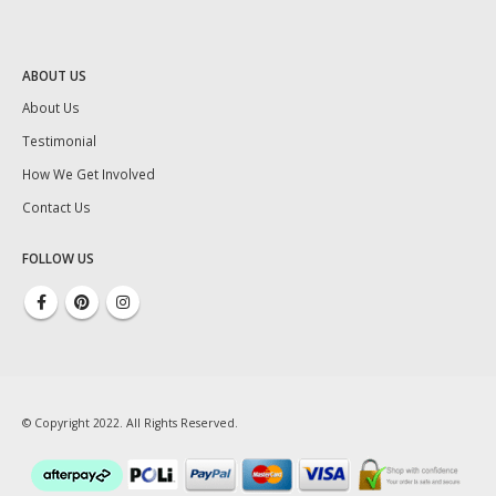
ABOUT US
About Us
Testimonial
How We Get Involved
Contact Us
FOLLOW US
© Copyright 2022. All Rights Reserved.