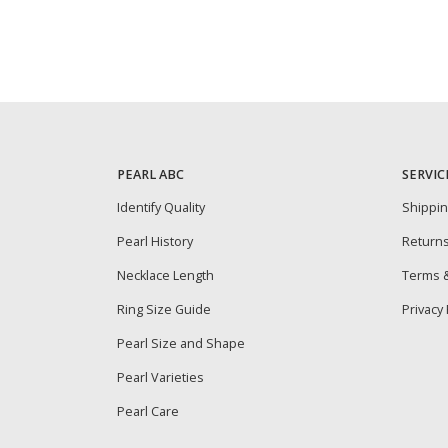
PEARL ABC
SERVIC
Identify Quality
Shippi
Pearl History
Return
Necklace Length
Terms &
Ring Size Guide
Privacy 
Pearl Size and Shape
Pearl Varieties
Pearl Care