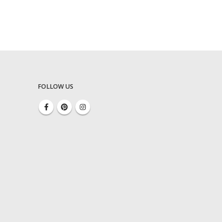
FOLLOW US