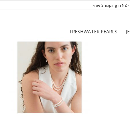
Free Shipping in NZ 
FRESHWATER PEARLS
J