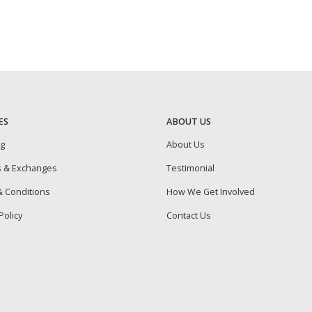
ES
ABOUT US
ng
About Us
s & Exchanges
Testimonial
 Conditions
How We Get Involved
Policy
Contact Us