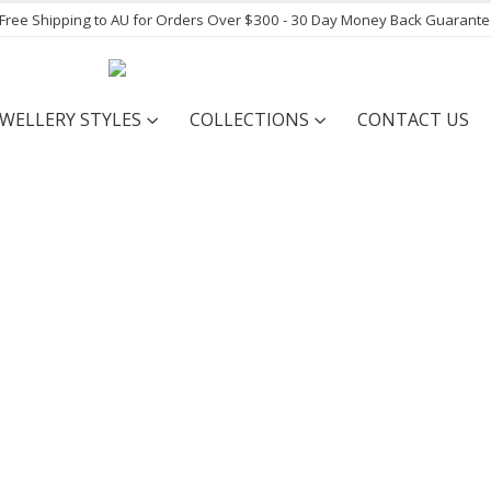
- Free Shipping to AU for Orders Over $300 - 30 Day Money Back Guarant
EWELLERY STYLES
COLLECTIONS
CONTACT US