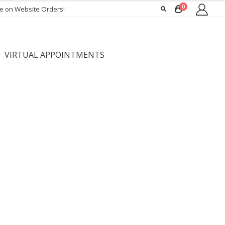
0
ee on Website Orders!
VIRTUAL APPOINTMENTS