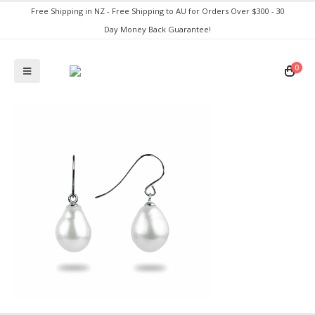
Free Shipping in NZ - Free Shipping to AU for Orders Over $300 - 30
Day Money Back Guarantee!
0