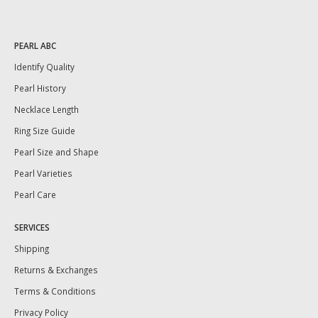
PEARL ABC
Identify Quality
Pearl History
Necklace Length
Ring Size Guide
Pearl Size and Shape
Pearl Varieties
Pearl Care
SERVICES
Shipping
Returns & Exchanges
Terms & Conditions
Privacy Policy