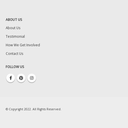
ABOUT US
About Us
Testimonial
How We Get Involved
Contact Us
FOLLOW US
© Copyright 2022. All Rights Reserved.