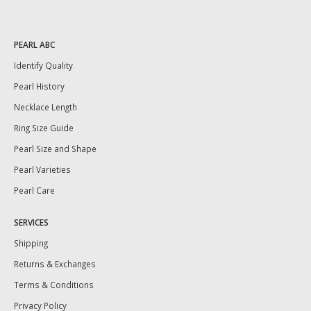
PEARL ABC
Identify Quality
Pearl History
Necklace Length
Ring Size Guide
Pearl Size and Shape
Pearl Varieties
Pearl Care
SERVICES
Shipping
Returns & Exchanges
Terms & Conditions
Privacy Policy