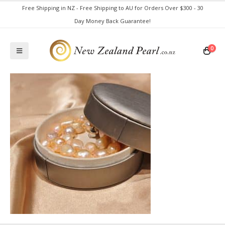
Free Shipping in NZ - Free Shipping to AU for Orders Over $300 - 30
Day Money Back Guarantee!
0