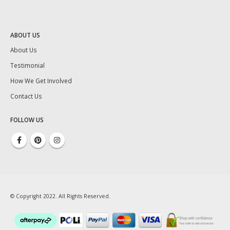
ABOUT US
About Us
Testimonial
How We Get Involved
Contact Us
FOLLOW US
© Copyright 2022. All Rights Reserved.