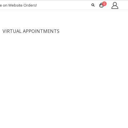
0
ee on Website Orders!
VIRTUAL APPOINTMENTS