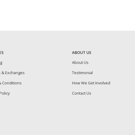
ES
ABOUT US
ng
About Us
s & Exchanges
Testimonial
 Conditions
How We Get Involved
Policy
Contact Us