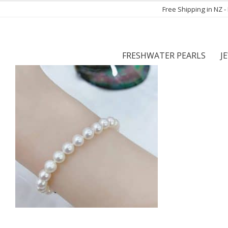
Free Shipping in NZ 
FRESHWATER PEARLS
J