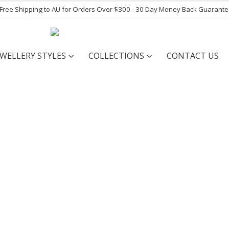
- Free Shipping to AU for Orders Over $300 - 30 Day Money Back Guarant
EWELLERY STYLES
COLLECTIONS
CONTACT US