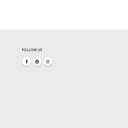
FOLLOW US