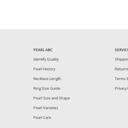
PEARL ABC
SERVIC
Identify Quality
Shippi
Pearl History
Return
Necklace Length
Terms &
Ring Size Guide
Privacy 
Pearl Size and Shape
Pearl Varieties
Pearl Care